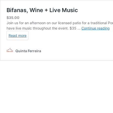
Bifanas, Wine + Live Music
$
35.00
Join us for an afternoon on our licensed patio for a traditional
Bi
have live music throughout the event. $35 …
Continue reading
W
Read more
+
Li
M
Quinta Ferreira