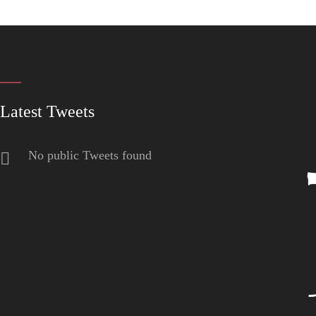
Latest Tweets
No public Tweets found