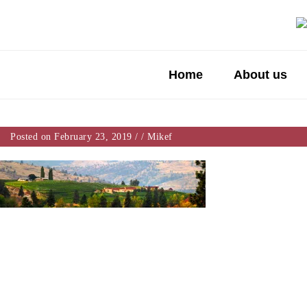
Home
About us
Posted on February 23, 2019
/
/
Mikef