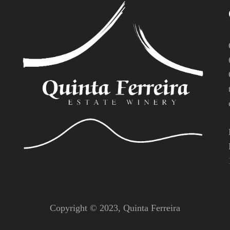
Copyright © 2023,
Quinta Ferreira