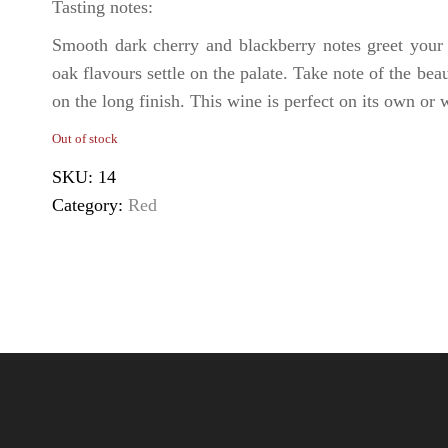
Tasting notes:
Smooth dark cherry and blackberry notes greet your f
oak flavours settle on the palate. Take note of the be
on the long finish. This wine is perfect on its own or 
Out of stock
SKU:
14
Category:
Red