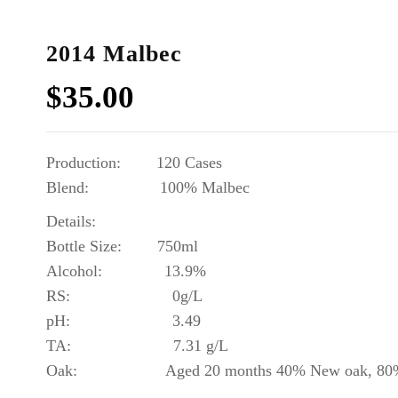
2014 Malbec
$
35.00
Production: 120 Cases
Blend: 10
0% Malbec
Details:
Bottle Size: 750ml
Alcohol: 13.9%
RS: 0g/L
pH: 3.49
TA: 7.31 g/L
Oak: Aged 20 months 40% New oak, 80% Fr