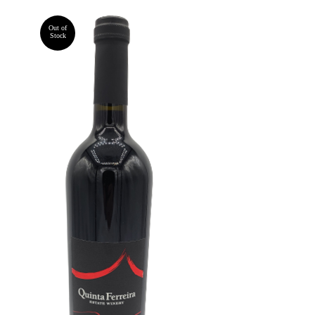
Out of
Stock