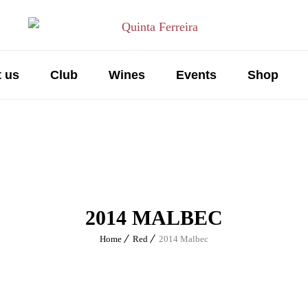
 us
Club
Wines
Events
Shop
2014 MALBEC
Home
Red
2014 Malbec