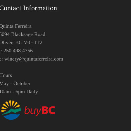
Contact Information
Quinta Ferreira
6094 Blacksage Road
Oliver, BC V0H1T2
t: 250.498.4756
e:
winery@quintaferreira.com
Hours
May - October
10am - 6pm Daily