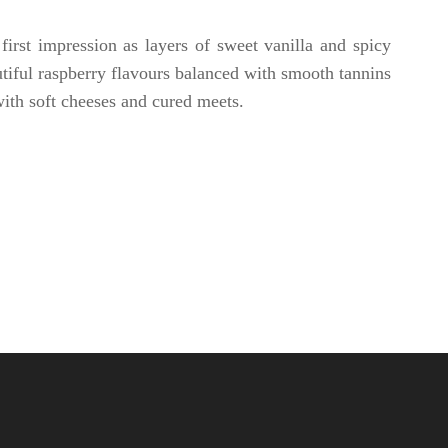
irst impression as layers of sweet vanilla and spicy
autiful raspberry flavours balanced with smooth tannins
with soft cheeses and cured meets.