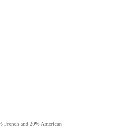
ench and 20% American