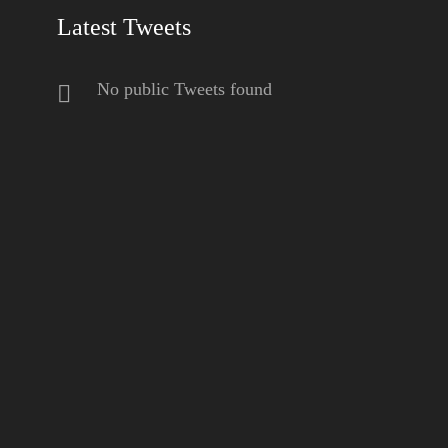
Latest Tweets
No public Tweets found