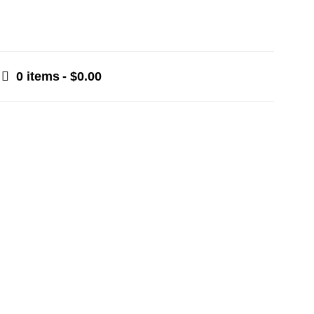
0 items
$0.00