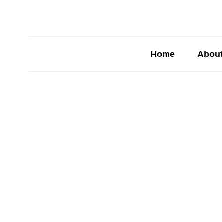
Home
About