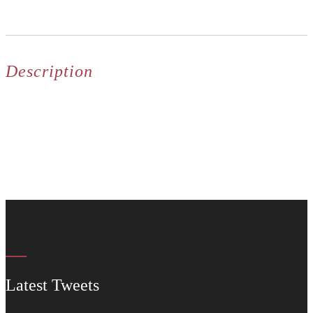
Description
Latest Tweets