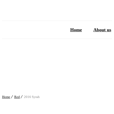
Home
About us
Home
Red
2016 Syrah