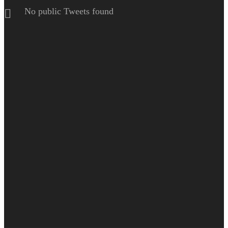
No public Tweets found