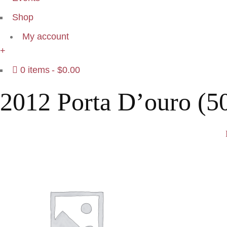
Shop
My account
+
0 items
$0.00
2012 Porta D’ouro (5