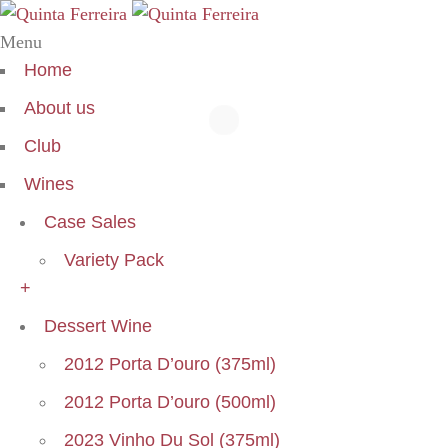
Menu
Home
About us
Club
Wines
Case Sales
Variety Pack
+
Dessert Wine
2012 Porta D’ouro (375ml)
2012 Porta D’ouro (500ml)
2023 Vinho Du Sol (375ml)