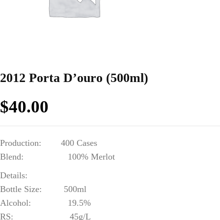
2012 Porta D’ouro (500ml)
$
40.00
Production: 400 Cases
Blend: 100% Merlot
Details:
Bottle Size: 500ml
Alcohol: 19.5%
RS: 45g/L