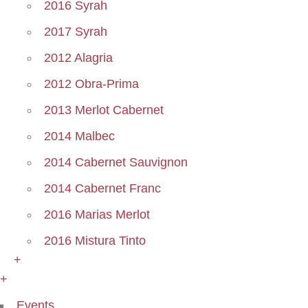
2016 Syrah
2017 Syrah
2012 Alagria
2012 Obra-Prima
2013 Merlot Cabernet
2014 Malbec
2014 Cabernet Sauvignon
2014 Cabernet Franc
2016 Marias Merlot
2016 Mistura Tinto
+
+
Events