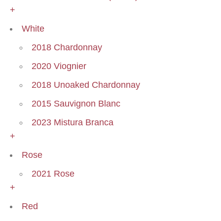
+
White
2018 Chardonnay
2020 Viognier
2018 Unoaked Chardonnay
2015 Sauvignon Blanc
2023 Mistura Branca
+
Rose
2021 Rose
+
Red