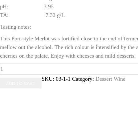
pH: 3.95
TA: 7.32 g/L
Tasting notes:
This Port-style Merlot was fortified close to the end of ferme
mellow out the alcohol. The rich colour is intensified by th
cherries on the palate. Enjoy with cheeses and mild desserts.
2012
Porta
SKU:
03-1-1
Category:
Dessert Wine
ADD TO CART
D'ouro
(500ml)
quantity
Latest Tweets