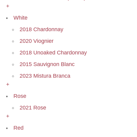
+
White
2018 Chardonnay
2020 Viognier
2018 Unoaked Chardonnay
2015 Sauvignon Blanc
2023 Mistura Branca
+
Rose
2021 Rose
+
Red