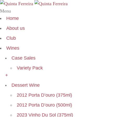
Menu
Home
About us
Club
Wines
Case Sales
Variety Pack
+
Dessert Wine
2012 Porta D’ouro (375ml)
2012 Porta D’ouro (500ml)
2023 Vinho Du Sol (375ml)