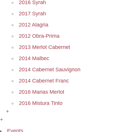
2016 Syrah
2017 Syrah
2012 Alagria
2012 Obra-Prima
2013 Merlot Cabernet
2014 Malbec
2014 Cabernet Sauvignon
2014 Cabernet Franc
2016 Marias Merlot
2016 Mistura Tinto
+
+
Events