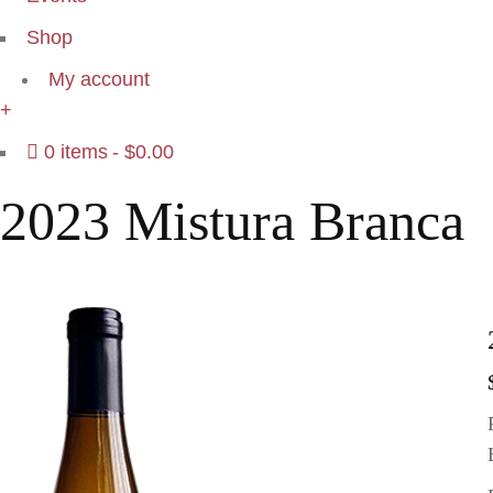
Shop
My account
+
0 items
$0.00
2023 Mistura Branca