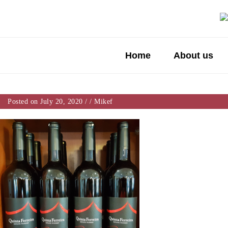
Home
About us
Posted on July 20, 2020
/
/
Mikef