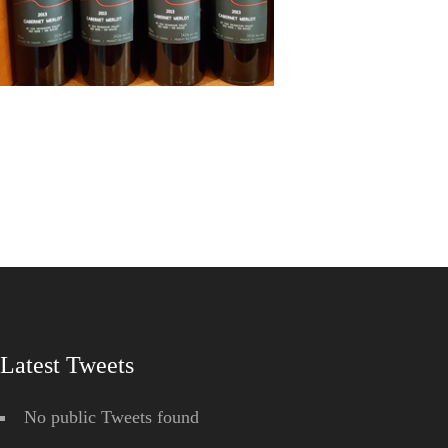
Latest Tweets
No public Tweets found