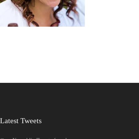
Latest Tweets