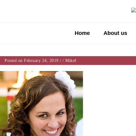
Home
About us
Posted on February 24, 2019
/
/
Mikef