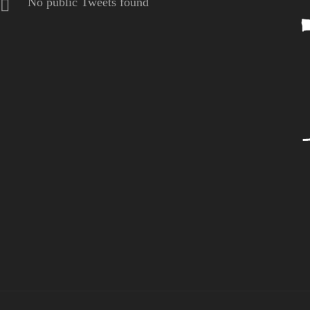
No public Tweets found