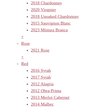
2018 Chardonnay
2020 Viognier
2018 Unoaked Chardonnay
2015 Sauvignon Blanc
2023 Mistura Branca
+
Rose
2021 Rose
+
Red
2016 Syrah
2017 Syrah
2012 Alagria
2012 Obra-Prima
2013 Merlot Cabernet
2014 Malbec