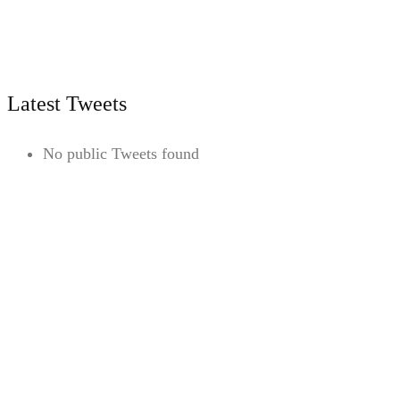
Latest Tweets
No public Tweets found