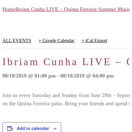
Home
Ibriam Cunha LIVE – Quinta Ferreira Summer Music 
/
/
ALL EVENTS
+ Google Calendar
+ iCal Export
Ibriam Cunha LIVE – Q
08/18/2019 @ 01:00 pm - 08/18/2019 @ 04:00 pm
Join us every Saturday and Sunday from June 29th – Septe
on the Quinta Ferreira patio. Bring your friends and spend t
Add to calendar