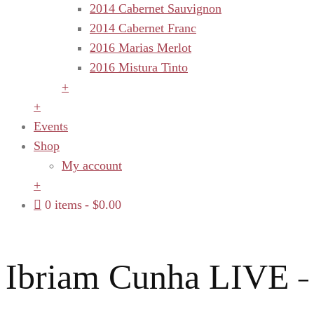
2014 Cabernet Sauvignon
2014 Cabernet Franc
2016 Marias Merlot
2016 Mistura Tinto
+
+
Events
Shop
My account
+
0 items
$0.00
Ibriam Cunha LIVE –