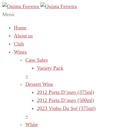
Menu
Home
About us
Club
Wines
Case Sales
Variety Pack
+
Dessert Wine
2012 Porta D’ouro (375ml)
2012 Porta D’ouro (500ml)
2023 Vinho Du Sol (375ml)
+
White