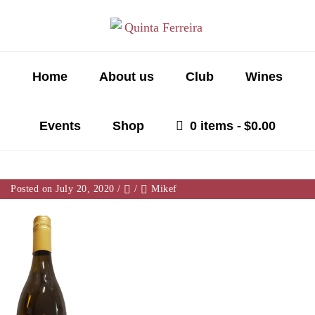
Home
About us
Club
Wines
Events
Shop
0 items
$0.00
Posted on July 20, 2020
/
/
Mikef