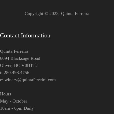
Copyright © 2023,
Quinta Ferreira
Contact Information
Quinta Ferreira
6094 Blacksage Road
Oliver, BC V0H1T2
t: 250.498.4756
e:
winery@quintaferreira.com
Hours
May - October
10am - 6pm Daily