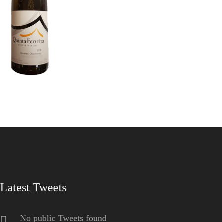
Latest Tweets
No public Tweets found